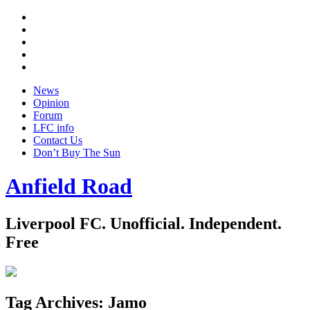
Twitter
Facebook
YouTube
Instagram
Google
+
News
Opinion
Forum
LFC info
Contact Us
Don’t Buy The Sun
Anfield Road
Liverpool FC. Unofficial. Independent.
Free
Tag Archives:
Jamo