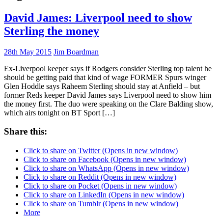
David James: Liverpool need to show
Sterling the money
28th May 2015
Jim Boardman
Ex-Liverpool keeper says if Rodgers consider Sterling top talent he
should be getting paid that kind of wage FORMER Spurs winger
Glen Hoddle says Raheem Sterling should stay at Anfield – but
former Reds keeper David James says Liverpool need to show him
the money first. The duo were speaking on the Clare Balding show,
which airs tonight on BT Sport […]
Share this:
Click to share on Twitter (Opens in new window)
Click to share on Facebook (Opens in new window)
Click to share on WhatsApp (Opens in new window)
Click to share on Reddit (Opens in new window)
Click to share on Pocket (Opens in new window)
Click to share on LinkedIn (Opens in new window)
Click to share on Tumblr (Opens in new window)
More