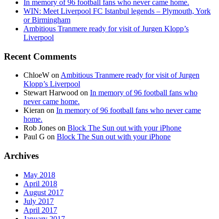
In memory of 96 football fans who never came home.
WIN: Meet Liverpool FC Istanbul legends – Plymouth, York
or Birmingham
Ambitious Tranmere ready for visit of Jurgen Klopp’s
Liverpool
Recent Comments
ChloeW
on
Ambitious Tranmere ready for visit of Jurgen
Klopp’s Liverpool
Stewart Harwood
on
In memory of 96 football fans who
never came home.
Kieran
on
In memory of 96 football fans who never came
home.
Rob Jones
on
Block The Sun out with your iPhone
Paul G
on
Block The Sun out with your iPhone
Archives
May 2018
April 2018
August 2017
July 2017
April 2017
January 2017