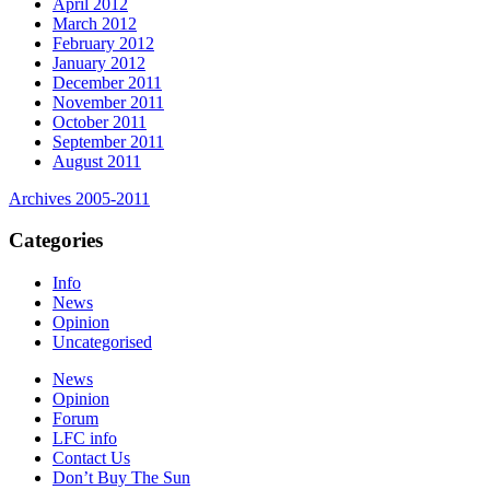
April 2012
March 2012
February 2012
January 2012
December 2011
November 2011
October 2011
September 2011
August 2011
Archives 2005-2011
Categories
Info
News
Opinion
Uncategorised
News
Opinion
Forum
LFC info
Contact Us
Don’t Buy The Sun