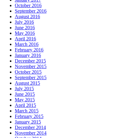
October 2016
September 2016
August 2016
July 2016
June 2016
May 2016
April 2016
March 2016
February 2016
January 2016
December 2015
November 2015
October 2015
September 2015
August 2015
July 2015
June 2015
May 2015
April 2015
March 2015
February 2015
January 2015
December 2014
November 2014