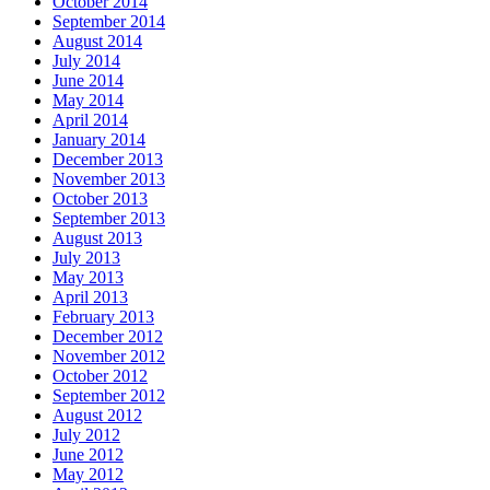
October 2014
September 2014
August 2014
July 2014
June 2014
May 2014
April 2014
January 2014
December 2013
November 2013
October 2013
September 2013
August 2013
July 2013
May 2013
April 2013
February 2013
December 2012
November 2012
October 2012
September 2012
August 2012
July 2012
June 2012
May 2012