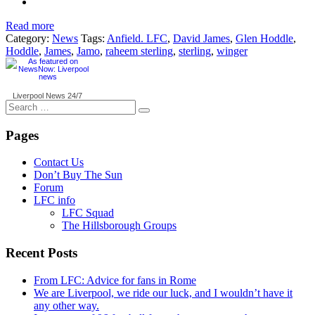
Read more
Category:
News
Tags:
Anfield. LFC
,
David James
,
Glen Hoddle
,
Hoddle
,
James
,
Jamo
,
raheem sterling
,
sterling
,
winger
Liverpool News
24/7
Search
for:
Pages
Contact Us
Don’t Buy The Sun
Forum
LFC info
LFC Squad
The Hillsborough Groups
Recent Posts
From LFC: Advice for fans in Rome
We are Liverpool, we ride our luck, and I wouldn’t have it
any other way.