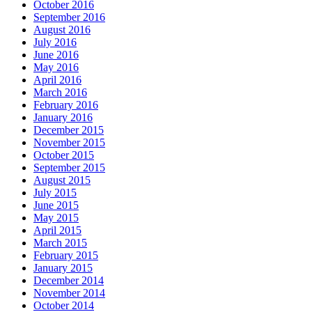
October 2016
September 2016
August 2016
July 2016
June 2016
May 2016
April 2016
March 2016
February 2016
January 2016
December 2015
November 2015
October 2015
September 2015
August 2015
July 2015
June 2015
May 2015
April 2015
March 2015
February 2015
January 2015
December 2014
November 2014
October 2014