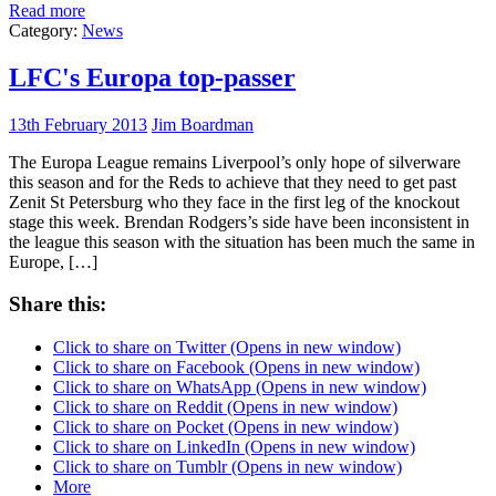
Read more
Category:
News
LFC's Europa top-passer
13th February 2013
Jim Boardman
The Europa League remains Liverpool’s only hope of silverware
this season and for the Reds to achieve that they need to get past
Zenit St Petersburg who they face in the first leg of the knockout
stage this week. Brendan Rodgers’s side have been inconsistent in
the league this season with the situation has been much the same in
Europe, […]
Share this:
Click to share on Twitter (Opens in new window)
Click to share on Facebook (Opens in new window)
Click to share on WhatsApp (Opens in new window)
Click to share on Reddit (Opens in new window)
Click to share on Pocket (Opens in new window)
Click to share on LinkedIn (Opens in new window)
Click to share on Tumblr (Opens in new window)
More