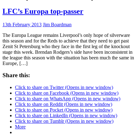
LFC’s Europa top-passer
13th February 2013
Jim Boardman
The Europa League remains Liverpool’s only hope of silverware
this season and for the Reds to achieve that they need to get past
Zenit St Petersburg who they face in the first leg of the knockout
stage this week. Brendan Rodgers’s side have been inconsistent in
the league this season with the situation has been much the same in
Europe, […]
Share this:
Click to share on Twitter (Opens in new window)
Click to share on Facebook (Opens in new window)
Click to share on WhatsApp (Opens in new window)
Click to share on Reddit (Opens in new window)
Click to share on Pocket (Opens in new window)
Click to share on LinkedIn (Opens in new window)
Click to share on Tumblr (Opens in new window)
More