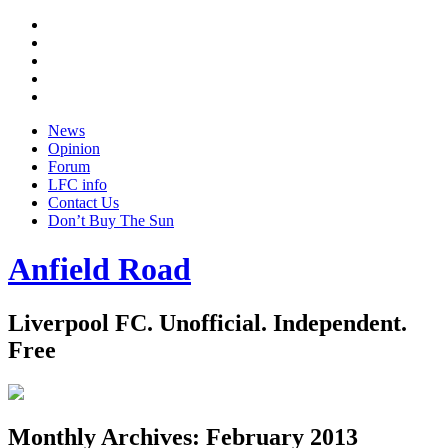
Twitter
Facebook
YouTube
Instagram
Google
+
News
Opinion
Forum
LFC info
Contact Us
Don’t Buy The Sun
Anfield Road
Liverpool FC. Unofficial. Independent.
Free
Monthly Archives:
February 2013