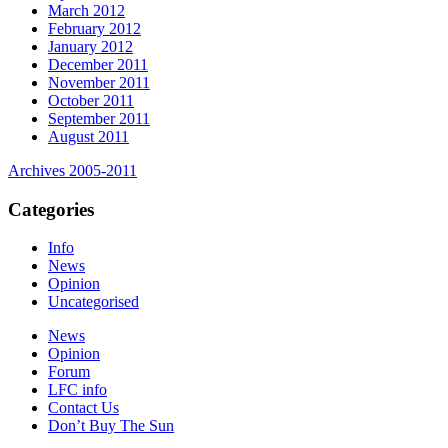
March 2012
February 2012
January 2012
December 2011
November 2011
October 2011
September 2011
August 2011
Archives 2005-2011
Categories
Info
News
Opinion
Uncategorised
News
Opinion
Forum
LFC info
Contact Us
Don’t Buy The Sun