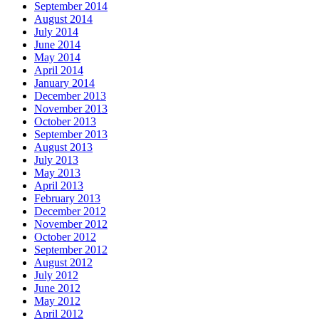
September 2014
August 2014
July 2014
June 2014
May 2014
April 2014
January 2014
December 2013
November 2013
October 2013
September 2013
August 2013
July 2013
May 2013
April 2013
February 2013
December 2012
November 2012
October 2012
September 2012
August 2012
July 2012
June 2012
May 2012
April 2012