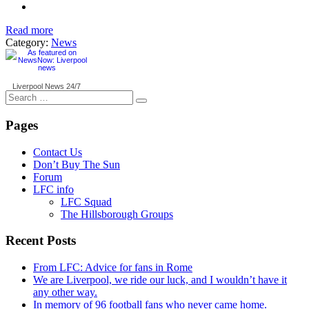
Read more
Category:
News
Liverpool News
24/7
Search
for:
Pages
Contact Us
Don’t Buy The Sun
Forum
LFC info
LFC Squad
The Hillsborough Groups
Recent Posts
From LFC: Advice for fans in Rome
We are Liverpool, we ride our luck, and I wouldn’t have it
any other way.
In memory of 96 football fans who never came home.