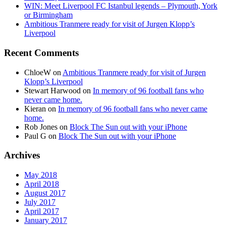
WIN: Meet Liverpool FC Istanbul legends – Plymouth, York
or Birmingham
Ambitious Tranmere ready for visit of Jurgen Klopp’s
Liverpool
Recent Comments
ChloeW
on
Ambitious Tranmere ready for visit of Jurgen
Klopp’s Liverpool
Stewart Harwood
on
In memory of 96 football fans who
never came home.
Kieran
on
In memory of 96 football fans who never came
home.
Rob Jones
on
Block The Sun out with your iPhone
Paul G
on
Block The Sun out with your iPhone
Archives
May 2018
April 2018
August 2017
July 2017
April 2017
January 2017