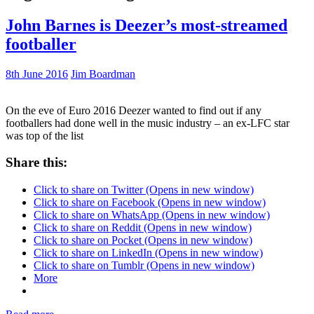
John Barnes is Deezer’s most-streamed
footballer
8th June 2016
Jim Boardman
On the eve of Euro 2016 Deezer wanted to find out if any
footballers had done well in the music industry – an ex-LFC star
was top of the list
Share this:
Click to share on Twitter (Opens in new window)
Click to share on Facebook (Opens in new window)
Click to share on WhatsApp (Opens in new window)
Click to share on Reddit (Opens in new window)
Click to share on Pocket (Opens in new window)
Click to share on LinkedIn (Opens in new window)
Click to share on Tumblr (Opens in new window)
More