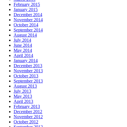
February 2015
January 2015
December 2014
November 2014
October 2014
September 2014
August 2014
July 2014
June 2014
May 2014
April 2014
January 2014
December 2013
November 2013
October 2013
September 2013
August 2013
July 2013
May 2013
April 2013
February 2013
December 2012
November 2012
October 2012
September 2012