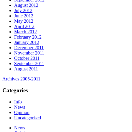
August 2012
July 2012
June 2012
May 2012
April 2012
March 2012
February 2012
January 2012
December 2011
November 2011
October 2011
September 2011
August 2011
Archives 2005-2011
Categories
Info
News
Opinion
Uncategorised
News