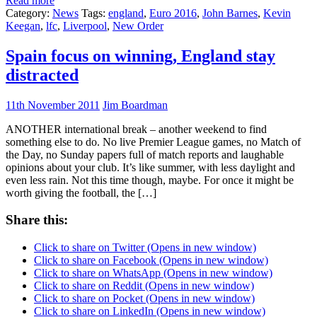
Read more
Category:
News
Tags:
england
,
Euro 2016
,
John Barnes
,
Kevin
Keegan
,
lfc
,
Liverpool
,
New Order
Spain focus on winning, England stay
distracted
11th November 2011
Jim Boardman
ANOTHER international break – another weekend to find
something else to do. No live Premier League games, no Match of
the Day, no Sunday papers full of match reports and laughable
opinions about your club. It’s like summer, with less daylight and
even less rain. Not this time though, maybe. For once it might be
worth giving the football, the […]
Share this:
Click to share on Twitter (Opens in new window)
Click to share on Facebook (Opens in new window)
Click to share on WhatsApp (Opens in new window)
Click to share on Reddit (Opens in new window)
Click to share on Pocket (Opens in new window)
Click to share on LinkedIn (Opens in new window)