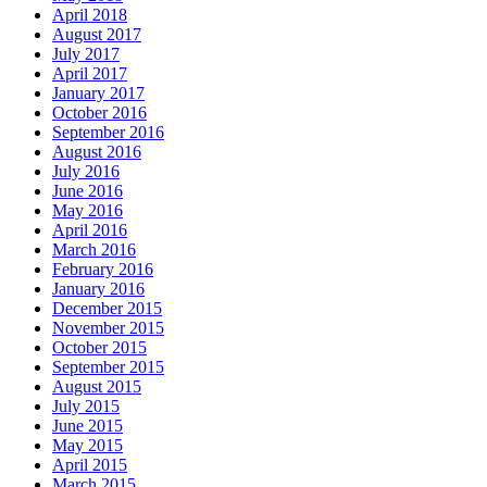
April 2018
August 2017
July 2017
April 2017
January 2017
October 2016
September 2016
August 2016
July 2016
June 2016
May 2016
April 2016
March 2016
February 2016
January 2016
December 2015
November 2015
October 2015
September 2015
August 2015
July 2015
June 2015
May 2015
April 2015
March 2015