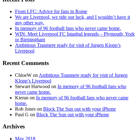
From LFC: Advice for fans in Rome
We are Liverpool, we ride our luck, and I wouldn’t have it
any other way.
In memory of 96 football fans who never came home.
WIN: Meet Liverpool FC Istanbul legends – Plymouth, York
or Birmingham
Ambitious Tranmere ready for visit of Jurgen Klopp’s
Liverpool
Recent Comments
ChloeW
on
Ambitious Tranmere ready for visit of Jurgen
Klopp’s Liverpool
Stewart Harwood
on
In memory of 96 football fans who
never came home.
Kieran
on
In memory of 96 football fans who never came
home.
Rob Jones
on
Block The Sun out with your iPhone
Paul G
on
Block The Sun out with your iPhone
Archives
May 2018