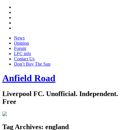
Twitter
Facebook
YouTube
Instagram
Google
+
News
Opinion
Forum
LFC info
Contact Us
Don’t Buy The Sun
Anfield Road
Liverpool FC. Unofficial. Independent.
Free
Tag Archives:
england