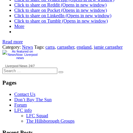
Click to share on Reddit (Opens in new window)
Click to share on Pocket (Opens in new window)
Click to share on LinkedIn (Opens in new window)
Click to share on Tumblr (Opens in new window)
More
Read more
Category:
News
Tags:
carra
,
carragher
,
england
,
jamie carragher
Liverpool News
24/7
Search
for:
Pages
Contact Us
Don’t Buy The Sun
Forum
LFC info
LFC Squad
The Hillsborough Groups
Recent Posts