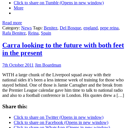
Click to share on Tumblr (Opens in new window)
More
Read more
Category:
News
Tags:
Benitez
,
Del Bosque
,
england
,
pepe reina
,
Rafa Benitez
,
Reina
,
Spain
Carra looking to the future with both feet
in the present
7th October 2011
Jim Boardman
WITH a large chunk of the Liverpool squad away with their
national sides it’s been a less intense week of training for those who
stayed behind. One of those is Jamie Carragher and the break from
the Premier League calendar gave him time to talk to national radio
and also to a football conference in London. His quotes drew a […]
Share this:
Click to share on Twitter (Opens in new window)
Click to share on Facebook (Opens in new window)
Click to share on WhatsApp (Opens in new window)