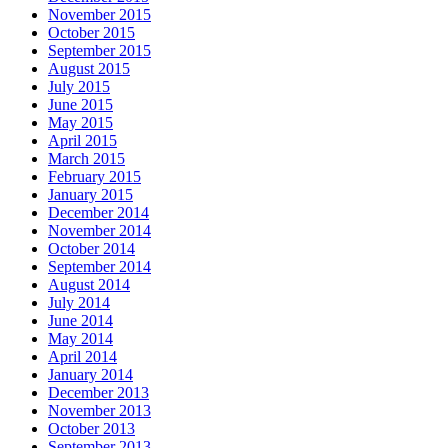
November 2015
October 2015
September 2015
August 2015
July 2015
June 2015
May 2015
April 2015
March 2015
February 2015
January 2015
December 2014
November 2014
October 2014
September 2014
August 2014
July 2014
June 2014
May 2014
April 2014
January 2014
December 2013
November 2013
October 2013
September 2013