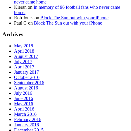
never came home.
Kieran
on
In memory of 96 football fans who never came
home.
Rob Jones
on
Block The Sun out with your iPhone
Paul G
on
Block The Sun out with your iPhone
Archives
May 2018
April 2018
August 2017
July 2017
April 2017
January 2017
October 2016
September 2016
August 2016
July 2016
June 2016
May 2016
April 2016
March 2016
February 2016
January 2016
December 2015