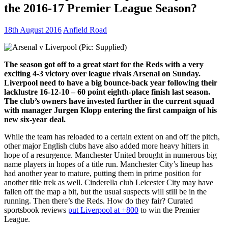
the 2016-17 Premier League Season?
18th August 2016
Anfield Road
The season got off to a great start for the Reds with a very
exciting 4-3 victory over league rivals Arsenal on Sunday.
Liverpool need to have a big bounce-back year following their
lacklustre 16-12-10 – 60 point eighth-place finish last season.
The club’s owners have invested further in the current squad
with manager Jurgen Klopp entering the first campaign of his
new six-year deal.
While the team has reloaded to a certain extent on and off the pitch,
other major English clubs have also added more heavy hitters in
hope of a resurgence. Manchester United brought in numerous big
name players in hopes of a title run. Manchester City’s lineup has
had another year to mature, putting them in prime position for
another title trek as well. Cinderella club Leicester City may have
fallen off the map a bit, but the usual suspects will still be in the
running. Then there’s the Reds. How do they fair? Curated
sportsbook reviews
put Liverpool at +800
to win the Premier
League.