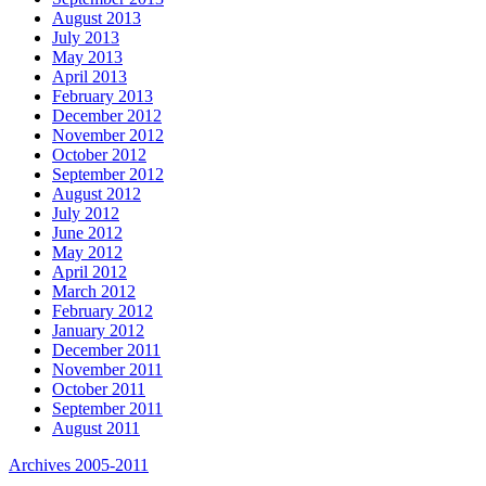
August 2013
July 2013
May 2013
April 2013
February 2013
December 2012
November 2012
October 2012
September 2012
August 2012
July 2012
June 2012
May 2012
April 2012
March 2012
February 2012
January 2012
December 2011
November 2011
October 2011
September 2011
August 2011
Archives 2005-2011