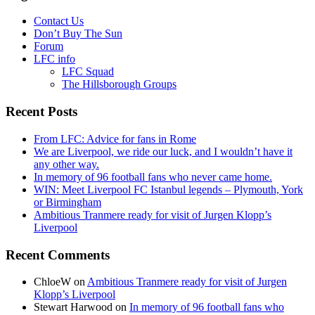
Contact Us
Don’t Buy The Sun
Forum
LFC info
LFC Squad
The Hillsborough Groups
Recent Posts
From LFC: Advice for fans in Rome
We are Liverpool, we ride our luck, and I wouldn’t have it
any other way.
In memory of 96 football fans who never came home.
WIN: Meet Liverpool FC Istanbul legends – Plymouth, York
or Birmingham
Ambitious Tranmere ready for visit of Jurgen Klopp’s
Liverpool
Recent Comments
ChloeW
on
Ambitious Tranmere ready for visit of Jurgen
Klopp’s Liverpool
Stewart Harwood
on
In memory of 96 football fans who