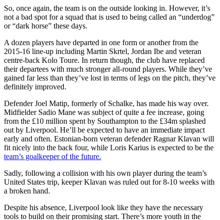
So, once again, the team is on the outside looking in. However, it’s
not a bad spot for a squad that is used to being called an “underdog”
or “dark horse” these days.
A dozen players have departed in one form or another from the
2015-16 line-up including Martin Skrtel, Jordan Ibe and veteran
centre-back Kolo Toure. In return though, the club have replaced
their departees with much stronger all-round players. While they’ve
gained far less than they’ve lost in terms of legs on the pitch, they’ve
definitely improved.
Defender Joel Matip, formerly of Schalke, has made his way over.
Midfielder Sadio Mane was subject of quite a fee increase, going
from the £10 million spent by Southampton to the £34m splashed
out by Liverpool. He’ll be expected to have an immediate impact
early and often. Estonian-born veteran defender Ragnar Klavan will
fit nicely into the back four, while Loris Karius is expected to be the
team’s goalkeeper of the future.
Sadly, following a collision with his own player during the team’s
United States trip, keeper Klavan was ruled out for 8-10 weeks with
a broken hand.
Despite his absence, Liverpool look like they have the necessary
tools to build on their promising start. There’s more youth in the