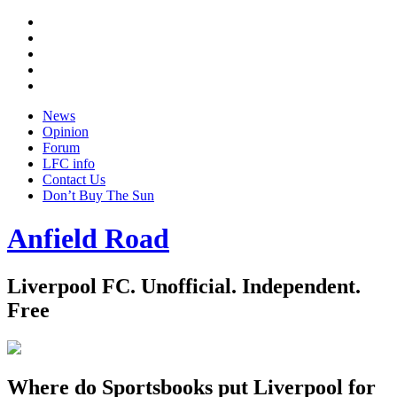
Twitter
Facebook
YouTube
Instagram
Google
+
News
Opinion
Forum
LFC info
Contact Us
Don’t Buy The Sun
Anfield Road
Liverpool FC. Unofficial. Independent.
Free
Where do Sportsbooks put Liverpool for