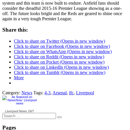
system and this team is now built to endure. Anfield fans should
consider the dreadful 2015-16 Premier League showing as a one-
off. The future looks bright and the Reds are geared to shine once
again in a very tough Premier League.
Share this:
Click to share on Twitter (Opens in new window)
Click to share on Facebook (Opens in new window)
Click to share on WhatsApp (Opens in new window)
Click to share on Reddit (Opens in new window)
Click to share on Pocket (Opens in new window)
Click to share on LinkedIn (Opens in new window)
Click to share on Tumblr (Opens in new window)
More
Category:
News
Tags:
4-3
,
Arsenal
,
lfc
,
Liverpool
Liverpool News
24/7
Search
for:
Pages