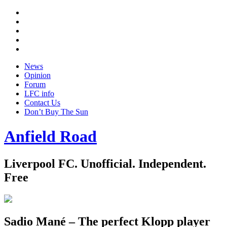
Twitter
Facebook
YouTube
Instagram
Google
+
News
Opinion
Forum
LFC info
Contact Us
Don’t Buy The Sun
Anfield Road
Liverpool FC. Unofficial. Independent.
Free
Sadio Mané – The perfect Klopp player