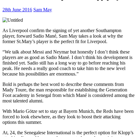
28th June 2016
Sam May
As Liverpool confirm the signing of yet another Southampton
player, forward Sadio Mané, Sam May takes a look at why the
former St.Mary’s player is the perfect fit for Liverpool.
“We talk about Messi and Neymar but honestly I don’t think these
players are as good as Sadio Mané. I don’t think his development is
finished yet. Sadio still has a long way to go before reaching his
peak. He needs a really good coach to take him to the new level
because his possibilities are enormous.”
Bold is perhaps the best word to describe these comments from
Mady Toure, the man responsible for establishing the Generation
Foot academy in Senegal from which Mané is considered among the
most talented alumni.
With Mario Götze set to stay at Bayern Munich, the Reds have been
forced to look elsewhere, as they look to boost their attacking
options this summer.
At, 24, the Senegalese International is the perfect option for Klopp’s