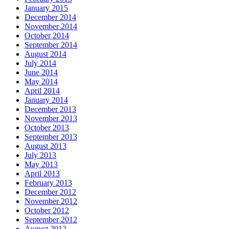
January 2015
December 2014
November 2014
October 2014
September 2014
August 2014
July 2014
June 2014
May 2014
April 2014
January 2014
December 2013
November 2013
October 2013
September 2013
August 2013
July 2013
May 2013
April 2013
February 2013
December 2012
November 2012
October 2012
September 2012
August 2012