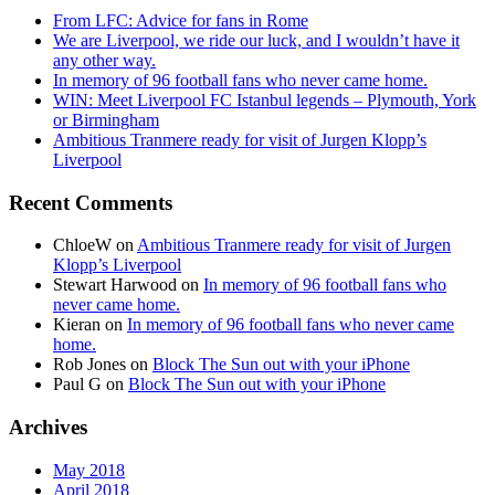
From LFC: Advice for fans in Rome
We are Liverpool, we ride our luck, and I wouldn’t have it
any other way.
In memory of 96 football fans who never came home.
WIN: Meet Liverpool FC Istanbul legends – Plymouth, York
or Birmingham
Ambitious Tranmere ready for visit of Jurgen Klopp’s
Liverpool
Recent Comments
ChloeW
on
Ambitious Tranmere ready for visit of Jurgen
Klopp’s Liverpool
Stewart Harwood
on
In memory of 96 football fans who
never came home.
Kieran
on
In memory of 96 football fans who never came
home.
Rob Jones
on
Block The Sun out with your iPhone
Paul G
on
Block The Sun out with your iPhone
Archives
May 2018
April 2018