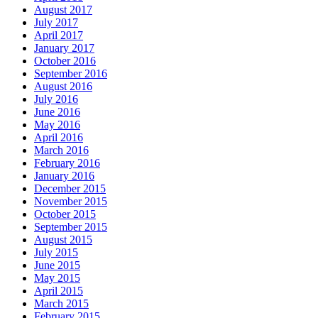
August 2017
July 2017
April 2017
January 2017
October 2016
September 2016
August 2016
July 2016
June 2016
May 2016
April 2016
March 2016
February 2016
January 2016
December 2015
November 2015
October 2015
September 2015
August 2015
July 2015
June 2015
May 2015
April 2015
March 2015
February 2015