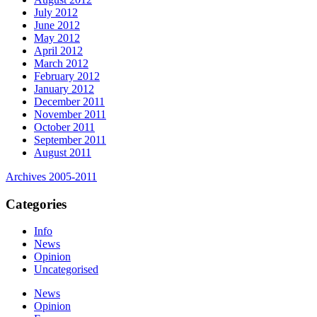
July 2012
June 2012
May 2012
April 2012
March 2012
February 2012
January 2012
December 2011
November 2011
October 2011
September 2011
August 2011
Archives 2005-2011
Categories
Info
News
Opinion
Uncategorised
News
Opinion