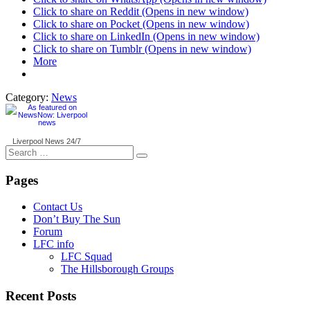
Click to share on Reddit (Opens in new window)
Click to share on Pocket (Opens in new window)
Click to share on LinkedIn (Opens in new window)
Click to share on Tumblr (Opens in new window)
More
Category:
News
Liverpool News
24/7
Search
for:
Pages
Contact Us
Don’t Buy The Sun
Forum
LFC info
LFC Squad
The Hillsborough Groups
Recent Posts