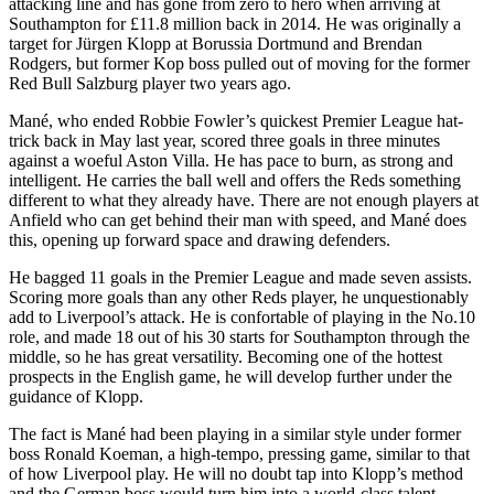
attacking line and has gone from zero to hero when arriving at
Southampton for £11.8 million back in 2014. He was originally a
target for Jürgen Klopp at Borussia Dortmund and Brendan
Rodgers, but former Kop boss pulled out of moving for the former
Red Bull Salzburg player two years ago.
Mané, who ended Robbie Fowler’s quickest Premier League hat-
trick back in May last year, scored three goals in three minutes
against a woeful Aston Villa. He has pace to burn, as strong and
intelligent. He carries the ball well and offers the Reds something
different to what they already have. There are not enough players at
Anfield who can get behind their man with speed, and Mané does
this, opening up forward space and drawing defenders.
He bagged 11 goals in the Premier League and made seven assists.
Scoring more goals than any other Reds player, he unquestionably
add to Liverpool’s attack. He is confortable of playing in the No.10
role, and made 18 out of his 30 starts for Southampton through the
middle, so he has great versatility. Becoming one of the hottest
prospects in the English game, he will develop further under the
guidance of Klopp.
The fact is Mané had been playing in a similar style under former
boss Ronald Koeman, a high-tempo, pressing game, similar to that
of how Liverpool play. He will no doubt tap into Klopp’s method
and the German boss would turn him into a world-class talent.