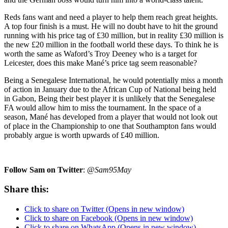
Reds fans want and need a player to help them reach great heights.
A top four finish is a must. He will no doubt have to hit the ground
running with his price tag of £30 million, but in reality £30 million is
the new £20 million in the football world these days. To think he is
worth the same as Waford’s Troy Deeney who is a target for
Leicester, does this make Mané’s price tag seem reasonable?
Being a Senegalese International, he would potentially miss a month
of action in January due to the African Cup of National being held
in Gabon, Being their best player it is unlikely that the Senegalese
FA would allow him to miss the tournament. In the space of a
season, Mané has developed from a player that would not look out
of place in the Championship to one that Southampton fans would
probably argue is worth upwards of £40 million.
Follow Sam on Twitter
:
@Sam95May
Share this:
Click to share on Twitter (Opens in new window)
Click to share on Facebook (Opens in new window)
Click to share on WhatsApp (Opens in new window)