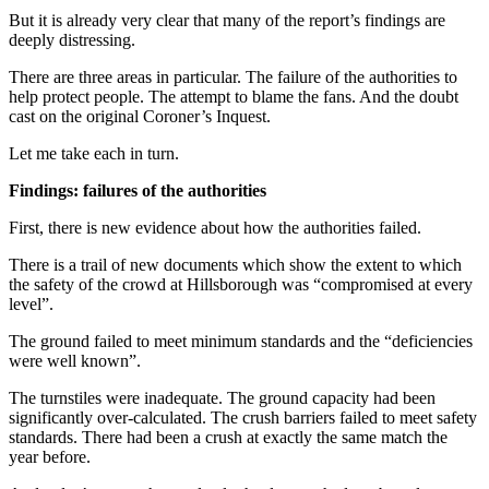
But it is already very clear that many of the report’s findings are
deeply distressing.
There are three areas in particular. The failure of the authorities to
help protect people. The attempt to blame the fans. And the doubt
cast on the original Coroner’s Inquest.
Let me take each in turn.
Findings: failures of the authorities
First, there is new evidence about how the authorities failed.
There is a trail of new documents which show the extent to which
the safety of the crowd at Hillsborough was “compromised at every
level”.
The ground failed to meet minimum standards and the “deficiencies
were well known”.
The turnstiles were inadequate. The ground capacity had been
significantly over-calculated. The crush barriers failed to meet safety
standards. There had been a crush at exactly the same match the
year before.