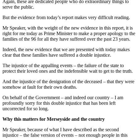
Again, these are dedicated people who do extraordinary things to
serve the public.
But the evidence from today’s report makes very difficult reading.
Mr Speaker, with the weight of the new evidence in this report, it is
right for me today as Prime Minister to make a proper apology to the
families of the 96 for all they have suffered over the past 23 years.
Indeed, the new evidence that we are presented with today makes
clear that these families have suffered a double injustice.
The injustice of the appalling events – the failure of the state to
protect their loved ones and the indefensible wait to get to the truth.
And the injustice of the denigration of the deceased – that they were
somehow at fault for their own deaths.
On behalf of the Government – and indeed our country – I am
profoundly sorry for this double injustice that has been left
uncorrected for so long.
Why this matters for Merseyside and the country
Mr Speaker, because of what I have described as the second
injustice – the false version of events – not enough people in this