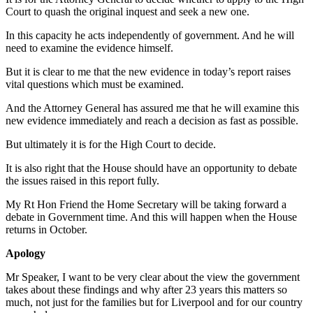
Court to quash the original inquest and seek a new one.
In this capacity he acts independently of government. And he will
need to examine the evidence himself.
But it is clear to me that the new evidence in today’s report raises
vital questions which must be examined.
And the Attorney General has assured me that he will examine this
new evidence immediately and reach a decision as fast as possible.
But ultimately it is for the High Court to decide.
It is also right that the House should have an opportunity to debate
the issues raised in this report fully.
My Rt Hon Friend the Home Secretary will be taking forward a
debate in Government time. And this will happen when the House
returns in October.
Apology
Mr Speaker, I want to be very clear about the view the government
takes about these findings and why after 23 years this matters so
much, not just for the families but for Liverpool and for our country