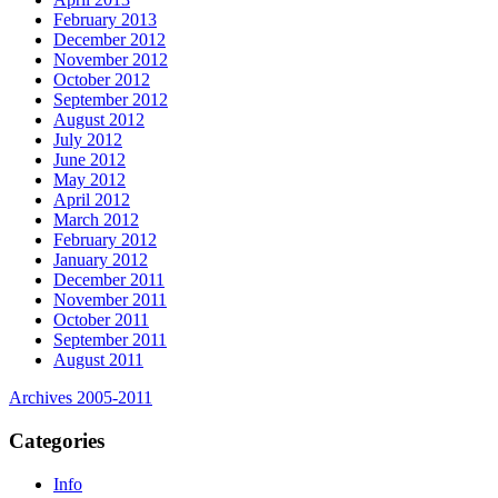
February 2013
December 2012
November 2012
October 2012
September 2012
August 2012
July 2012
June 2012
May 2012
April 2012
March 2012
February 2012
January 2012
December 2011
November 2011
October 2011
September 2011
August 2011
Archives 2005-2011
Categories
Info