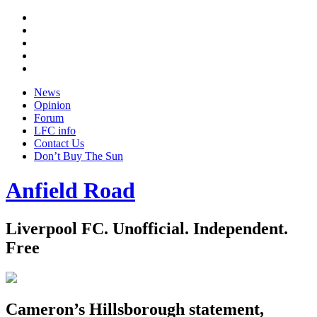
Twitter
Facebook
YouTube
Instagram
Google
+
News
Opinion
Forum
LFC info
Contact Us
Don’t Buy The Sun
Anfield Road
Liverpool FC. Unofficial. Independent.
Free
Cameron’s Hillsborough statement,