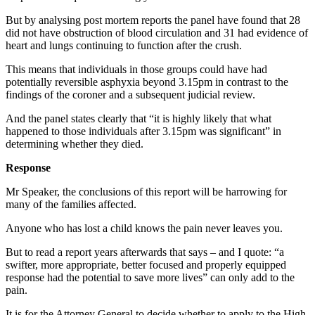
But by analysing post mortem reports the panel have found that 28
did not have obstruction of blood circulation and 31 had evidence of
heart and lungs continuing to function after the crush.
This means that individuals in those groups could have had
potentially reversible asphyxia beyond 3.15pm in contrast to the
findings of the coroner and a subsequent judicial review.
And the panel states clearly that “it is highly likely that what
happened to those individuals after 3.15pm was significant” in
determining whether they died.
Response
Mr Speaker, the conclusions of this report will be harrowing for
many of the families affected.
Anyone who has lost a child knows the pain never leaves you.
But to read a report years afterwards that says – and I quote: “a
swifter, more appropriate, better focused and properly equipped
response had the potential to save more lives” can only add to the
pain.
It is for the Attorney General to decide whether to apply to the High