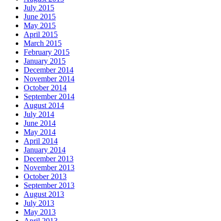
July 2015
June 2015
May 2015
April 2015
March 2015
February 2015
January 2015
December 2014
November 2014
October 2014
September 2014
August 2014
July 2014
June 2014
May 2014
April 2014
January 2014
December 2013
November 2013
October 2013
September 2013
August 2013
July 2013
May 2013
April 2013