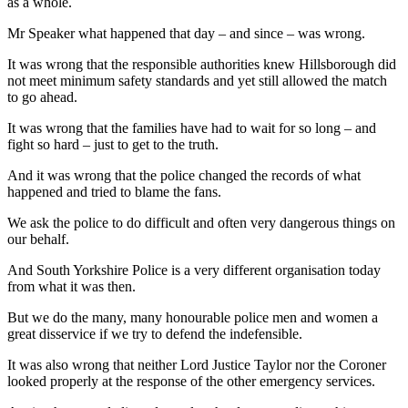
as a whole.
Mr Speaker what happened that day – and since – was wrong.
It was wrong that the responsible authorities knew Hillsborough did
not meet minimum safety standards and yet still allowed the match
to go ahead.
It was wrong that the families have had to wait for so long – and
fight so hard – just to get to the truth.
And it was wrong that the police changed the records of what
happened and tried to blame the fans.
We ask the police to do difficult and often very dangerous things on
our behalf.
And South Yorkshire Police is a very different organisation today
from what it was then.
But we do the many, many honourable police men and women a
great disservice if we try to defend the indefensible.
It was also wrong that neither Lord Justice Taylor nor the Coroner
looked properly at the response of the other emergency services.