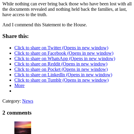
While nothing can ever bring back those who have been lost with all
the documents revealed and nothing held back the families, at last,
have access to the truth.
And I commend this Statement to the House.
Share this:
Click to share on Twitter (Opens in new window)
Click to share on Facebook (Opens in new window)
Click to share on WhatsApp (Opens in new window)
Click to share on Reddit (Opens in new window)
Click to share on Pocket (Opens in new window)
Click to share on LinkedIn (Opens in new window)
Click to share on Tumblr (Opens in new window)
More
Category:
News
2 comments