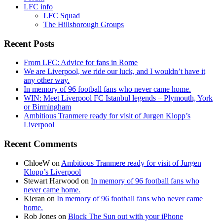
LFC info
LFC Squad
The Hillsborough Groups
Recent Posts
From LFC: Advice for fans in Rome
We are Liverpool, we ride our luck, and I wouldn’t have it
any other way.
In memory of 96 football fans who never came home.
WIN: Meet Liverpool FC Istanbul legends – Plymouth, York
or Birmingham
Ambitious Tranmere ready for visit of Jurgen Klopp’s
Liverpool
Recent Comments
ChloeW
on
Ambitious Tranmere ready for visit of Jurgen
Klopp’s Liverpool
Stewart Harwood
on
In memory of 96 football fans who
never came home.
Kieran
on
In memory of 96 football fans who never came
home.
Rob Jones
on
Block The Sun out with your iPhone