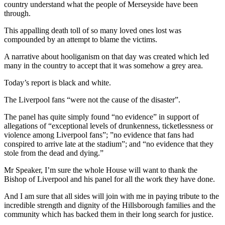
country understand what the people of Merseyside have been
through.
This appalling death toll of so many loved ones lost was
compounded by an attempt to blame the victims.
A narrative about hooliganism on that day was created which led
many in the country to accept that it was somehow a grey area.
Today’s report is black and white.
The Liverpool fans “were not the cause of the disaster”.
The panel has quite simply found “no evidence” in support of
allegations of “exceptional levels of drunkenness, ticketlessness or
violence among Liverpool fans”; ”no evidence that fans had
conspired to arrive late at the stadium”; and “no evidence that they
stole from the dead and dying.”
Mr Speaker, I’m sure the whole House will want to thank the
Bishop of Liverpool and his panel for all the work they have done.
And I am sure that all sides will join with me in paying tribute to the
incredible strength and dignity of the Hillsborough families and the
community which has backed them in their long search for justice.