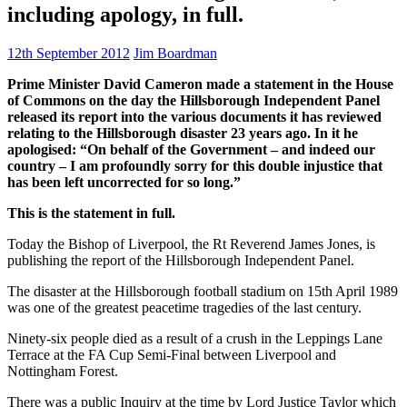
including apology, in full.
12th September 2012
Jim Boardman
Prime Minister David Cameron made a statement in the House
of Commons on the day the Hillsborough Independent Panel
released its report into the various documents it has reviewed
relating to the Hillsborough disaster 23 years ago. In it he
apologised: “On behalf of the Government – and indeed our
country – I am profoundly sorry for this double injustice that
has been left uncorrected for so long.”
This is the statement in full.
Today the Bishop of Liverpool, the Rt Reverend James Jones, is
publishing the report of the Hillsborough Independent Panel.
The disaster at the Hillsborough football stadium on 15th April 1989
was one of the greatest peacetime tragedies of the last century.
Ninety-six people died as a result of a crush in the Leppings Lane
Terrace at the FA Cup Semi-Final between Liverpool and
Nottingham Forest.
There was a public Inquiry at the time by Lord Justice Taylor which