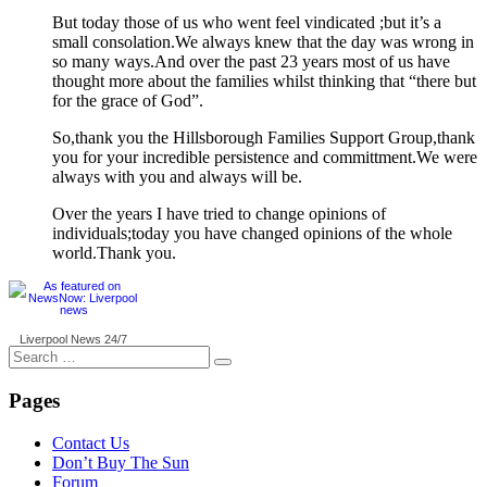
But today those of us who went feel vindicated ;but it’s a
small consolation.We always knew that the day was wrong in
so many ways.And over the past 23 years most of us have
thought more about the families whilst thinking that “there but
for the grace of God”.
So,thank you the Hillsborough Families Support Group,thank
you for your incredible persistence and committment.We were
always with you and always will be.
Over the years I have tried to change opinions of
individuals;today you have changed opinions of the whole
world.Thank you.
Liverpool News
24/7
Search
for:
Pages
Contact Us
Don’t Buy The Sun
Forum