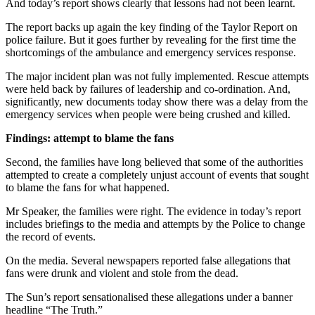
And today’s report shows clearly that lessons had not been learnt.
The report backs up again the key finding of the Taylor Report on
police failure. But it goes further by revealing for the first time the
shortcomings of the ambulance and emergency services response.
The major incident plan was not fully implemented. Rescue attempts
were held back by failures of leadership and co-ordination. And,
significantly, new documents today show there was a delay from the
emergency services when people were being crushed and killed.
Findings: attempt to blame the fans
Second, the families have long believed that some of the authorities
attempted to create a completely unjust account of events that sought
to blame the fans for what happened.
Mr Speaker, the families were right. The evidence in today’s report
includes briefings to the media and attempts by the Police to change
the record of events.
On the media. Several newspapers reported false allegations that
fans were drunk and violent and stole from the dead.
The Sun’s report sensationalised these allegations under a banner
headline “The Truth.”