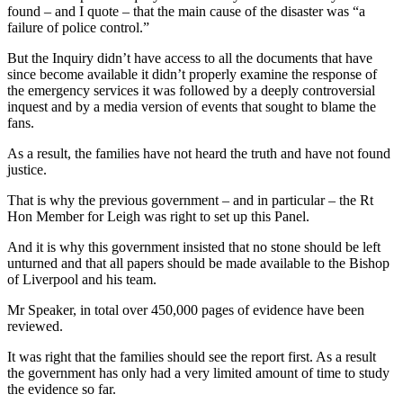
found – and I quote – that the main cause of the disaster was “a
failure of police control.”
But the Inquiry didn’t have access to all the documents that have
since become available it didn’t properly examine the response of
the emergency services it was followed by a deeply controversial
inquest and by a media version of events that sought to blame the
fans.
As a result, the families have not heard the truth and have not found
justice.
That is why the previous government – and in particular – the Rt
Hon Member for Leigh was right to set up this Panel.
And it is why this government insisted that no stone should be left
unturned and that all papers should be made available to the Bishop
of Liverpool and his team.
Mr Speaker, in total over 450,000 pages of evidence have been
reviewed.
It was right that the families should see the report first. As a result
the government has only had a very limited amount of time to study
the evidence so far.