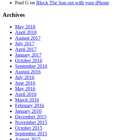
Paul G
on
Block The Sun out with your iPhone
Archives
May 2018
April 2018
August 2017
July 2017
April 2017
January 2017
October 2016
September 2016
August 2016
July 2016
June 2016
May 2016
April 2016
March 2016
February 2016
January 2016
December 2015
November 2015
October 2015
September 2015
August 2015