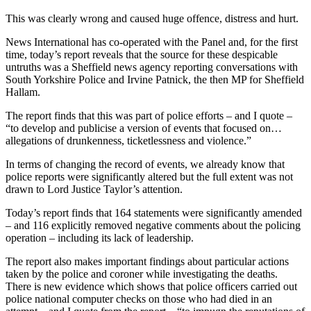
This was clearly wrong and caused huge offence, distress and hurt.
News International has co-operated with the Panel and, for the first
time, today’s report reveals that the source for these despicable
untruths was a Sheffield news agency reporting conversations with
South Yorkshire Police and Irvine Patnick, the then MP for Sheffield
Hallam.
The report finds that this was part of police efforts – and I quote –
“to develop and publicise a version of events that focused on…
allegations of drunkenness, ticketlessness and violence.”
In terms of changing the record of events, we already know that
police reports were significantly altered but the full extent was not
drawn to Lord Justice Taylor’s attention.
Today’s report finds that 164 statements were significantly amended
– and 116 explicitly removed negative comments about the policing
operation – including its lack of leadership.
The report also makes important findings about particular actions
taken by the police and coroner while investigating the deaths.
There is new evidence which shows that police officers carried out
police national computer checks on those who had died in an