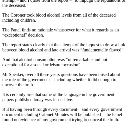
attempt – and I quote from the report – “to impugn the reputations of
the deceased.”
The Coroner took blood alcohol levels from all of the deceased
including children.
The Panel finds no rationale whatsoever for what it regards as an
“exceptional” decision.
The report states clearly that the attempt of the inquest to draw a link
between blood alcohol and late arrival was “fundamentally flawed”.
And that alcohol consumption was “unremarkable and not
exceptional for a social or leisure occasion”.
Mr Speaker, over all these years questions have been raised about
the role of the government – including whether it did enough to
uncover the truth.
It is certainly true that some of the language in the government
papers published today was insensitive.
But having been through every document – and every government
document including Cabinet Minutes will be published – the Panel
found no evidence of any government trying to conceal the truth.