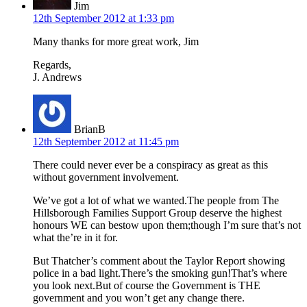
Jim
12th September 2012 at 1:33 pm
Many thanks for more great work, Jim
Regards,
J. Andrews
BrianB
12th September 2012 at 11:45 pm
There could never ever be a conspiracy as great as this
without government involvement.
We’ve got a lot of what we wanted.The people from The
Hillsborough Families Support Group deserve the highest
honours WE can bestow upon them;though I’m sure that’s not
what the’re in it for.
But Thatcher’s comment about the Taylor Report showing
police in a bad light.There’s the smoking gun!That’s where
you look next.But of course the Government is THE
government and you won’t get any change there.