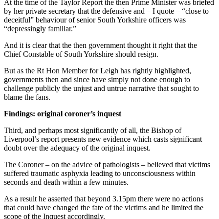
At the time of the Taylor Report the then Prime Minister was briefed
by her private secretary that the defensive and – I quote – “close to
deceitful” behaviour of senior South Yorkshire officers was
“depressingly familiar.”
And it is clear that the then government thought it right that the
Chief Constable of South Yorkshire should resign.
But as the Rt Hon Member for Leigh has rightly highlighted,
governments then and since have simply not done enough to
challenge publicly the unjust and untrue narrative that sought to
blame the fans.
Findings: original coroner’s inquest
Third, and perhaps most significantly of all, the Bishop of
Liverpool’s report presents new evidence which casts significant
doubt over the adequacy of the original inquest.
The Coroner – on the advice of pathologists – believed that victims
suffered traumatic asphyxia leading to unconsciousness within
seconds and death within a few minutes.
As a result he asserted that beyond 3.15pm there were no actions
that could have changed the fate of the victims and he limited the
scope of the Inquest accordingly.