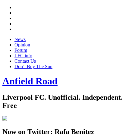
Twitter
Facebook
YouTube
Instagram
Google
+
News
Opinion
Forum
LFC info
Contact Us
Don’t Buy The Sun
Anfield Road
Liverpool FC. Unofficial. Independent.
Free
Now on Twitter: Rafa Benitez