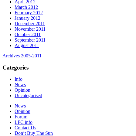
April 2012
March 2012
February 2012
January 2012
December 2011
November 2011
October 2011
September 2011
August 2011
Archives 2005-2011
Categories
Info
News
Opinion
Uncategorised
News
Opinion
Forum
LFC info
Contact Us
Don’t Buy The Sun