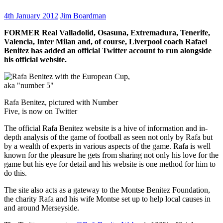
4th January 2012
Jim Boardman
FORMER Real Valladolid, Osasuna, Extremadura, Tenerife,
Valencia, Inter Milan and, of course, Liverpool coach Rafael
Benitez has added an official Twitter account to run alongside
his official website.
Rafa Benitez, pictured with Number
Five, is now on Twitter
The official Rafa Benitez website is a hive of information and in-
depth analysis of the game of football as seen not only by Rafa but
by a wealth of experts in various aspects of the game. Rafa is well
known for the pleasure he gets from sharing not only his love for the
game but his eye for detail and his website is one method for him to
do this.
The site also acts as a gateway to the Montse Benitez Foundation,
the charity Rafa and his wife Montse set up to help local causes in
and around Merseyside.