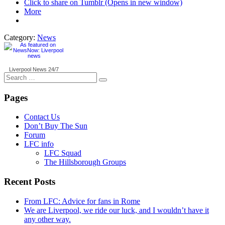
Click to share on Tumblr (Opens in new window)
More
Category:
News
Liverpool News
24/7
Search
for:
Pages
Contact Us
Don’t Buy The Sun
Forum
LFC info
LFC Squad
The Hillsborough Groups
Recent Posts
From LFC: Advice for fans in Rome
We are Liverpool, we ride our luck, and I wouldn’t have it
any other way.