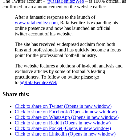
The Twitter account –
@RafaBenitezWeb
– is 100% official, as
confirmed in an announcement on the website earlier:
After a fantastic response to the launch of
www.rafabenitez.com
, Rafa Benitez is expanding his
online presence and now has launched an official
twitter account of his website.
The site has received widespread acclaim from both
fans and professionals and has quickly become a focus
point for the professional football industry.
The website features a plethora of in-depth analysis and
exclusive articles by some of football’s leading
practitioners. To follow on twitter please go
to
@RafaBenitezWeb
Share this:
Click to share on Twitter (Opens in new window)
Click to share on Facebook (Opens in new window)
Click to share on WhatsApp (Opens in new window)
Click to share on Reddit (Opens in new window)
Click to share on Pocket (Opens in new window)
Click to share on LinkedIn (Opens in new window)