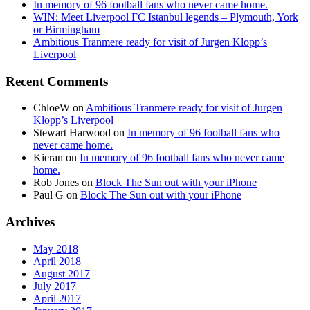
In memory of 96 football fans who never came home.
WIN: Meet Liverpool FC Istanbul legends – Plymouth, York
or Birmingham
Ambitious Tranmere ready for visit of Jurgen Klopp’s
Liverpool
Recent Comments
ChloeW
on
Ambitious Tranmere ready for visit of Jurgen
Klopp’s Liverpool
Stewart Harwood
on
In memory of 96 football fans who
never came home.
Kieran
on
In memory of 96 football fans who never came
home.
Rob Jones
on
Block The Sun out with your iPhone
Paul G
on
Block The Sun out with your iPhone
Archives
May 2018
April 2018
August 2017
July 2017
April 2017