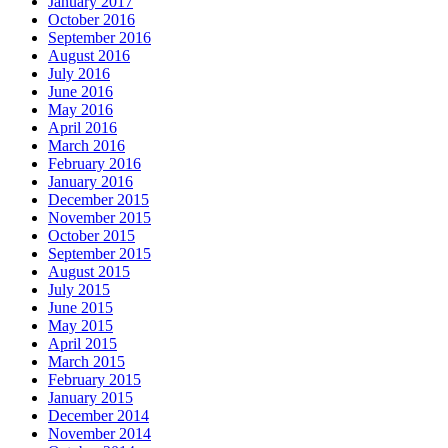
January 2017
October 2016
September 2016
August 2016
July 2016
June 2016
May 2016
April 2016
March 2016
February 2016
January 2016
December 2015
November 2015
October 2015
September 2015
August 2015
July 2015
June 2015
May 2015
April 2015
March 2015
February 2015
January 2015
December 2014
November 2014