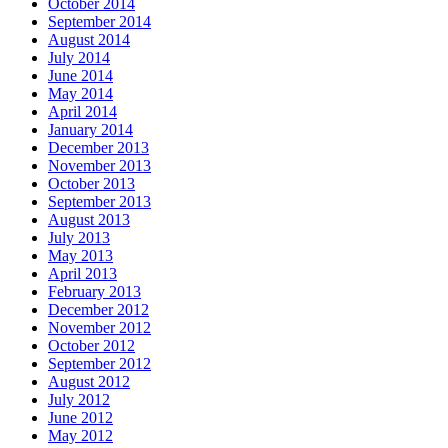
October 2014
September 2014
August 2014
July 2014
June 2014
May 2014
April 2014
January 2014
December 2013
November 2013
October 2013
September 2013
August 2013
July 2013
May 2013
April 2013
February 2013
December 2012
November 2012
October 2012
September 2012
August 2012
July 2012
June 2012
May 2012